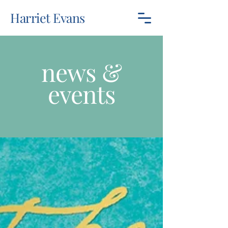
Harriet Evans
news &
events