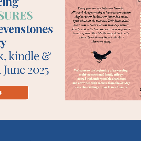
cing
SURES
Sevenstones
gy
k, kindle &
 June 2025
w