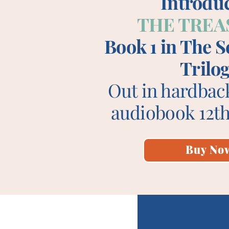
Introdu
THE TREA
Book 1 in The 
Trilo
Out in hardbac
audiobook 12th
Buy No