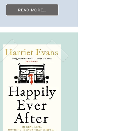
READ MORE…