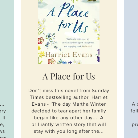
A Place
for Us
Don’t miss this novel from Sunday
Times bestselling author, Harriet
..
Evans - ‘The day Martha Winter
A 
ory
decided to tear apart her family
fo
 It
began like any other day...’ A
e,
brilliantly written story that will
pr
ows
stay with you long after the...
has