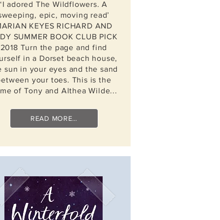
‘I adored The Wildflowers. A
sweeping, epic, moving read’
ARIAN KEYES RICHARD AND
DY SUMMER BOOK CLUB PICK
2018 Turn the page and find
urself in a Dorset beach house,
e sun in your eyes and the sand
between your toes. This is the
me of Tony and Althea Wilde...
READ MORE…