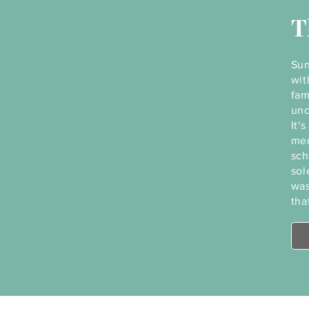
T
Sun
wit
fam
unc
It'
mem
sch
sol
was
tha