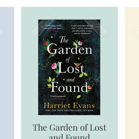
The Garden of Lost
and Found