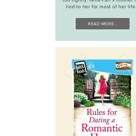
lied to her for most of her lif
READ MORE…