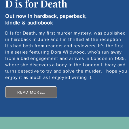
D is for Death
Out now in hardback, paperback,
kindle & audiobook
D Is for Death, my first murder mystery, was published
in hardback in June and I’m thrilled at the reception
it’s had both from readers and reviewers. It’s the first
in a series featuring Dora Wildwood, who’s run away
from a bad engagement and arrives in London in 1935,
where she discovers a body in the London Library and
turns detective to try and solve the murder. I hope you
enjoy it as much as I enjoyed writing it.
READ MORE…