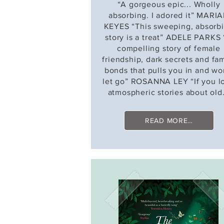
“A gorgeous epic... Wholly
absorbing. I adored it” MARI
KEYES “This sweeping, absorb
story is a treat” ADELE PARKS
compelling story of female
friendship, dark secrets and fam
bonds that pulls you in and wo
let go” ROSANNA LEY “If you l
atmospheric stories about old.
READ MORE…