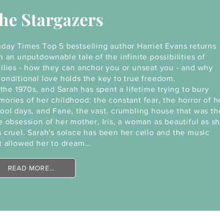
he Stargazers
day Times Top 5 bestselling author Harriet Evans returns
h an unputdownable tale of the infinite possibilities of
ilies - how they can anchor you or unseat you - and why
onditional love holds the key to true freedom.
s the 1970s, and Sarah has spent a lifetime trying to bury
ories of her childhood: the constant fear, the horror of h
ool days, and Fane, the vast, crumbling house that was th
e obsession of her mother, Iris, a woman as beautiful as s
 cruel. Sarah's solace has been her cello and the music
t allowed her to dream…
READ MORE…