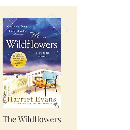
The Wildflowers