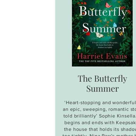
The Butterfly
Summer
‘Heart-stopping and wonderful.
an epic, sweeping, romantic st
told brilliantly’ Sophie Kinsella.
begins and ends with Keepsak
the house that holds its shad
too tightly. Nina Parr’s mother 