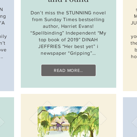
AN
Don’t miss the STUNNING novel
ing
M
from Sunday Times bestselling
 “A
JU
author, Harriet Evans!
“Spellbinding” Independent “My
ily
yo
top book of 2019” DINAH
n’t
th
JEFFRIES “Her best yet” i
ove
newspaper “Gripping”…
..
ho
READ MORE…