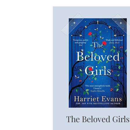
The Beloved Girls