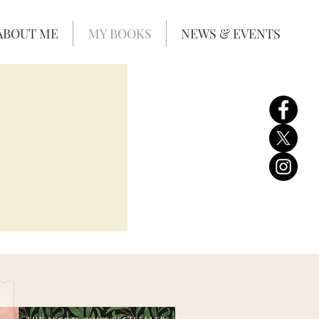
ABOUT ME
MY BOOKS
NEWS & EVENTS