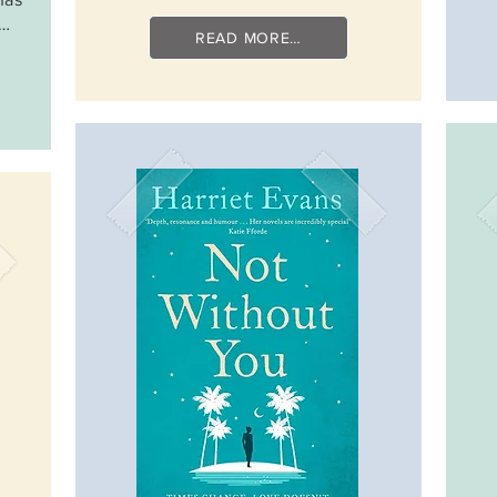
e…
READ MORE…