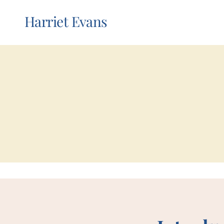
Harriet Evans
my boo