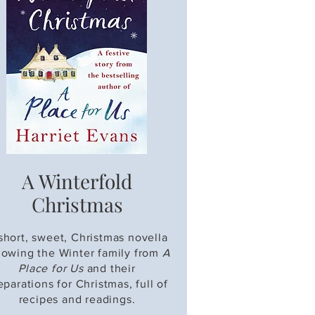
A Winterfold
Christmas
short, sweet, Christmas novella
llowing the Winter family from
A
Place for Us
and their
eparations for Christmas, full of
recipes and readings.