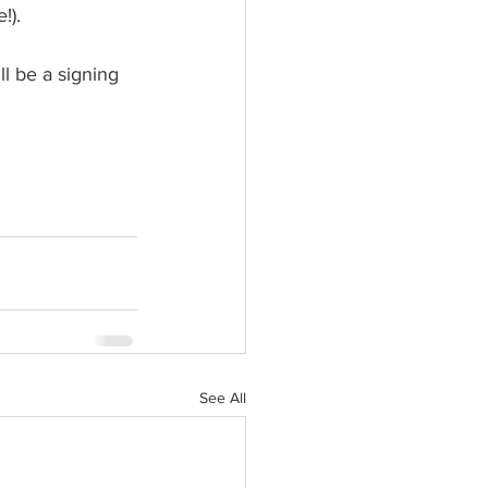
!).
ll be a signing 
See All