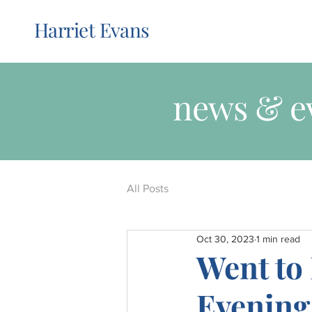
Harriet Evans
news & e
All Posts
Oct 30, 2023
1 min read
Went to
Evening