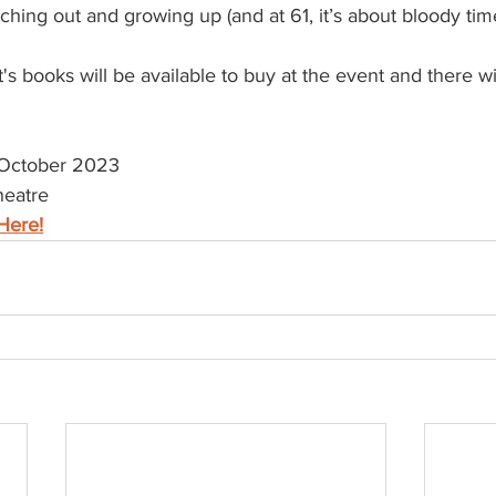
ing out and growing up (and at 61, it’s about bloody time
's books will be available to buy at the event and there wi
October 2023
heatre
Here!