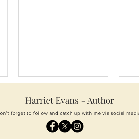
Harriet Evans - Author
on’t forget to follow and catch up with me via social medi
Spring events
Whol