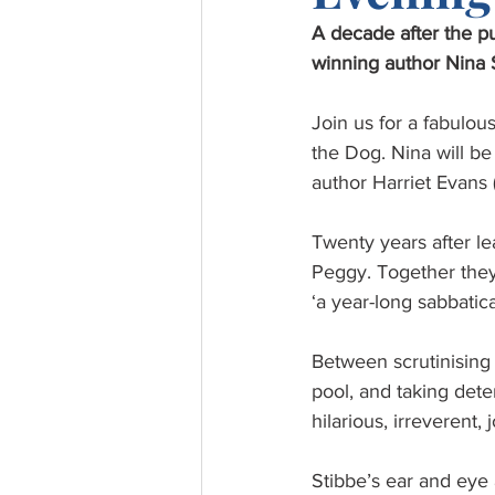
A decade after the p
winning author Nina St
Join us for a fabulo
the Dog. Nina will be
author Harriet Evans 
Twenty years after le
Peggy. Together they
‘a year-long sabbatic
Between scrutinising 
pool, and taking deter
hilarious, irreverent,
Stibbe’s ear and eye