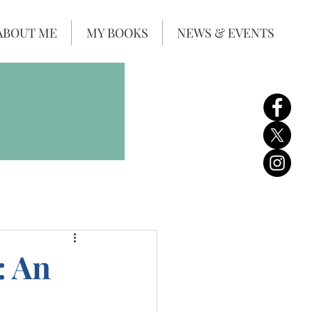
ABOUT ME
MY BOOKS
NEWS & EVENTS
: An