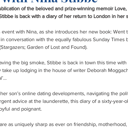
ublication of the beloved and prize-winning memoir Love,
ibbe is back with a diary of her return to London in her six
us event with Nina, as she introduces her new book: Went 
 in conversation with the equally fabulous Sunday Times b
(Stargazers; Garden of Lost and Found).
aving the big smoke, Stibbe is back in town this time with
 take up lodging in the house of writer Deborah Moggac
al’…
her son’s online dating developments, navigating the politi
gent advice at the launderette, this diary of a sixty-year-o
 joyful and poignant.
 are as uniquely sharp as ever on friendship, motherhood