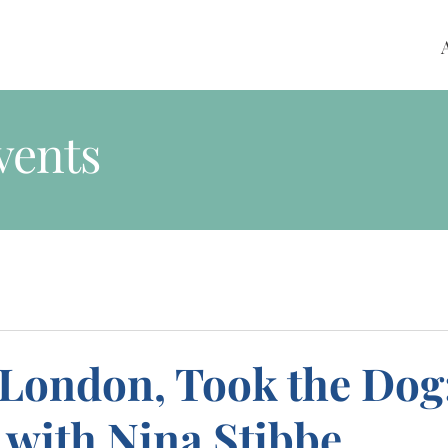
vents
 London, Took the Dog
 with Nina Stibbe