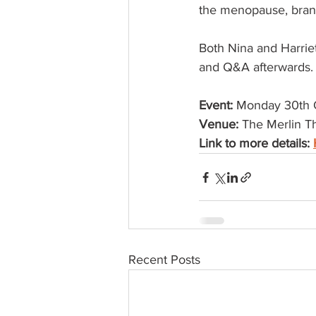
the menopause, branch
Both Nina and Harriet
and Q&A afterwards.
Event: 
Monday 30th 
Venue:
 The Merlin T
Link to more details: 
Recent Posts