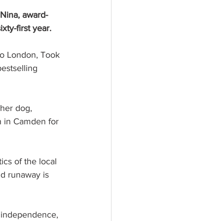
 Nina, award-
ty-first year.
to London, Took 
estselling 
 her dog, 
h in Camden for 
cs of the local 
ld runaway is 
, independence, 